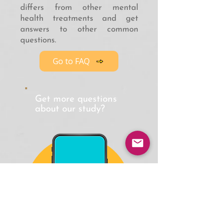
differs from other mental
health treatments and get
answers to other common
questions.
Go to FAQ
Get more questions
about our study?