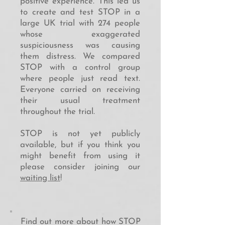
positive experience. This led us
to create and test STOP in a
large UK trial with 274 people
whose exaggerated
suspiciousness was causing
them distress. We compared
STOP with a control group
where people just read text.
Everyone carried on receiving
their usual treatment
throughout the trial.
STOP is not yet publicly
available, but if you think you
might benefit from using it
please consider joining our
waiting list
!
Find out more about how STOP