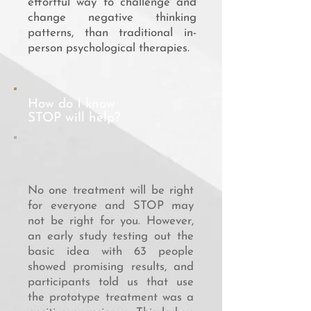
effortful way to challenge and
change negative thinking
patterns, than traditional in-
person psychological therapies.
How do I know
STOP will help?
No one treatment will be right
for everyone and STOP may
not be right for you. However,
an early study testing out the
basic idea with 63 people
showed promising results, and
participants told us that use
the prototype treatment was a