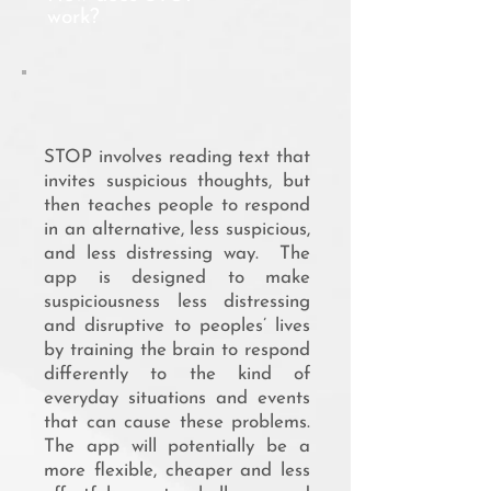
work?
STOP involves reading text that
invites suspicious thoughts, but
then teaches people to respond
in an alternative, less suspicious,
and less distressing way. The
app is designed to make
suspiciousness less distressing
and disruptive to peoples’ lives
by training the brain to respond
differently to the kind of
everyday situations and events
that can cause these problems.
The app will potentially be a
more flexible, cheaper and less