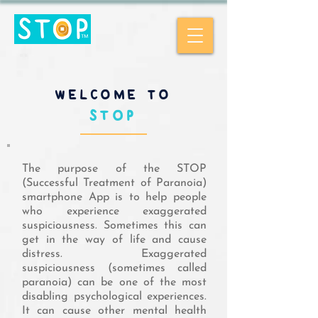
WELCOME TO
STOP
The purpose of the STOP
(Successful Treatment of Paranoia)
smartphone App is to help people
who experience exaggerated
suspiciousness. Sometimes this can
get in the way of life and cause
distress. Exaggerated
suspiciousness (sometimes called
paranoia) can be one of the most
disabling psychological experiences.
It can cause other mental health