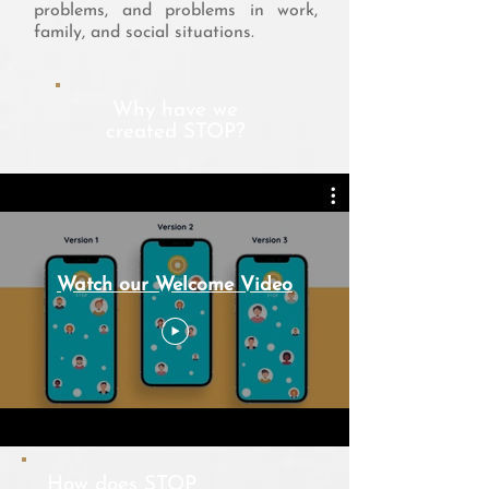
problems, and problems in work,
family, and social situations.
Why have we
created STOP?
Watch our Welcome Video
How does STOP